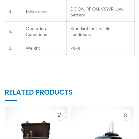
DC ON, RF ON, VSWR, Low
4.
Indications
battery
Operation
Standard Indian field
5.
Conditions
conditions
6.
Weight
<8kg
RELATED PRODUCTS