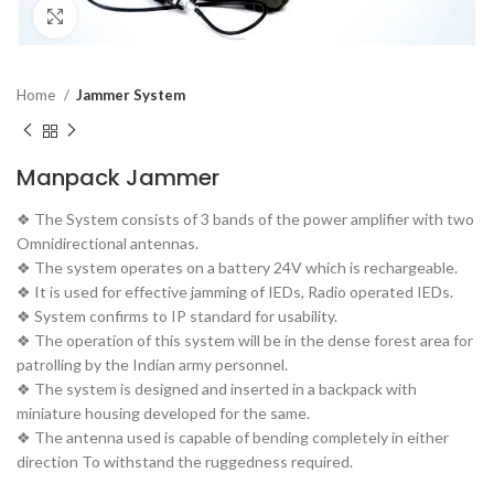
Click to enlarge
Home
Jammer System
Manpack Jammer
❖ The System consists of 3 bands of the power amplifier with two
Omnidirectional antennas.
❖ The system operates on a battery 24V which is rechargeable.
❖ It is used for effective jamming of IEDs, Radio operated IEDs.
❖ System confirms to IP standard for usability.
❖ The operation of this system will be in the dense forest area for
patrolling by the Indian army personnel.
❖ The system is designed and inserted in a backpack with
miniature housing developed for the same.
❖ The antenna used is capable of bending completely in either
direction To withstand the ruggedness required.