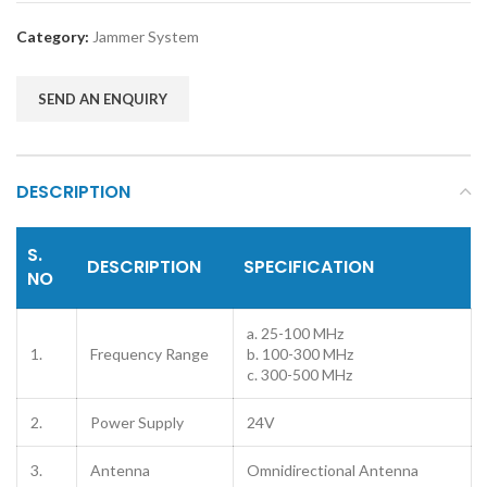
Category:
Jammer System
SEND AN ENQUIRY
DESCRIPTION
S.
DESCRIPTION
SPECIFICATION
NO
a. 25-100 MHz
1.
Frequency Range
b. 100-300 MHz
c. 300-500 MHz
2.
Power Supply
24V
3.
Antenna
Omnidirectional Antenna