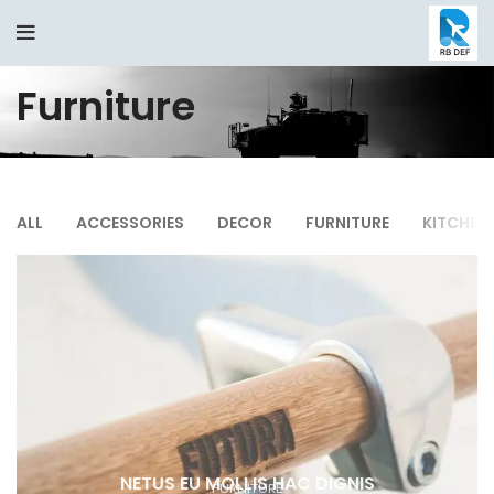
Furniture
ALL
ACCESSORIES
DECOR
FURNITURE
KITCHEN
NETUS EU MOLLIS HAC DIGNIS
FURNITURE