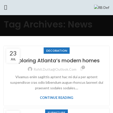
Tag Archives: News
DECORATION
23
Exploring Atlanta’s modern homes
JUL
0
Rohit.dutta@outlook.com
Vivamus enim sagittis aptent hac mi dui a per aptent
suspendisse cras odio bibendum augue rhoncus laoreet dui
praesent sodales sodales....
CONTINUE READING
FURNITURE