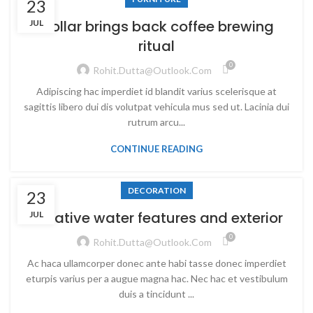
23
Collar brings back coffee brewing
JUL
ritual
0
Rohit.dutta@outlook.com
Adipiscing hac imperdiet id blandit varius scelerisque at
sagittis libero dui dis volutpat vehicula mus sed ut. Lacinia dui
rutrum arcu...
CONTINUE READING
DECORATION
23
Creative water features and exterior
JUL
0
Rohit.dutta@outlook.com
Ac haca ullamcorper donec ante habi tasse donec imperdiet
eturpis varius per a augue magna hac. Nec hac et vestibulum
duis a tincidunt ...