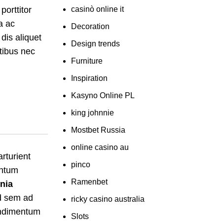
porttitor
casinò online it
a ac
Decoration
dis aliquet
Design trends
tibus nec
Furniture
Inspiration
Kasyno Online PL
king johnnie
Mostbet Russia
online casino au
rturient
pinco
entum
Ramenbet
nia
d sem ad
ricky casino australia
ondimentum
Slots