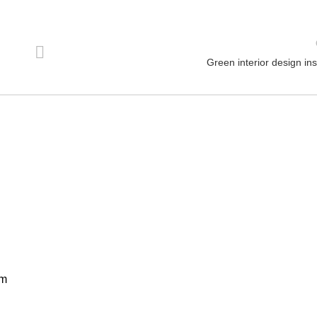
Green interior design ins
am