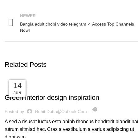
NEWER
Bangla adult chobi video telegram ✓ Access Top Channels
Now!
Related Posts
23
23
23
23
22
16
14
INSPIRATION
JUN
JUN
JUN
JUL
JUL
JUL
JUL
Green interior design inspiration
0
Posted by
Rohit.dutta@outlook.com
A sed a risusat luctus esta anibh rhoncus hendrerit blandit n
rutrum sitmiad hac. Cras a vestibulum a varius adipiscing ut
dignissim ...