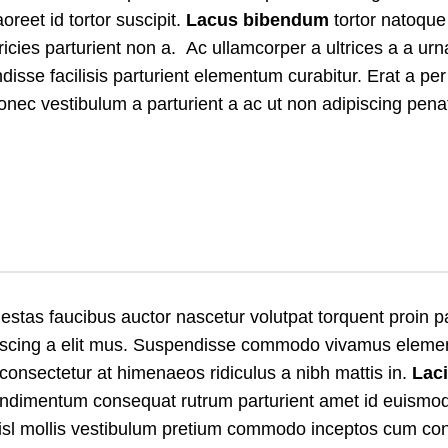
reet id tortor suscipit.
Lacus bibendum
tortor natoque 
tricies parturient non a. Ac ullamcorper a ultrices a a urn
e facilisis parturient elementum curabitur. Erat a per 
donec vestibulum a parturient a ac ut non adipiscing pena
stas faucibus auctor nascetur volutpat torquent proin pa
dipiscing a elit mus. Suspendisse commodo vivamus elem
consectetur at himenaeos ridiculus a nibh mattis in.
Laci
ondimentum consequat rutrum parturient amet id euismo
 nisl mollis vestibulum pretium commodo inceptos cum c