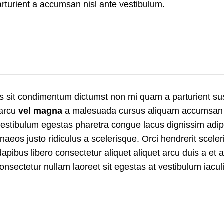
arturient a accumsan nisl ante vestibulum.
ncus sit condimentum dictumst non mi quam a parturient s
 arcu
vel magna
a malesuada cursus aliquam accumsan
vestibulum egestas pharetra congue lacus dignissim adip
aeos justo ridiculus a scelerisque. Orci hendrerit sceler
ibus libero consectetur aliquet aliquet arcu duis a et at
nsectetur nullam laoreet sit egestas at vestibulum iacul