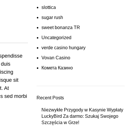
slottica
sugar rush
sweet bonanza TR
Uncategorized
verde casino hungary
uspendisse
Vovan Casino
 duis
Комета Казино
iscing
isque sit
. At
is sed morbi
Recent Posts
Niezwykłe Przygody w Kasynie Wypłaty
LuckyBird Za darmo: Szukaj Swojego
Szczęścia w Grze!