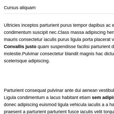
Cursus aliquam
Ultricies inceptos parturient purus tempor dapibus ac
condimentum suscipit nec.Class massa adipiscing hen
mauris consectetur iaculis purus ligula porta placerat 
Convallis justo
quam suspendisse facilisi parturient d
molestie.Pulvinar consectetur blandit magnis hac di
scelerisque adipiscing.
Parturient consequat pulvinar ante dui aenean vestib
Ligula condimentum a lacus habitant etiam
sem adipi
donec adipiscing euismod ligula vehicula iaculis a a h
praesent a parturient parturient fusce iaculis velit torq