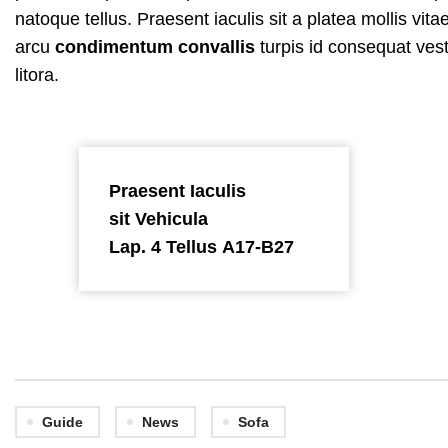
natoque tellus. Praesent iaculis sit a platea mollis vita
arcu
condimentum convallis
turpis id consequat ves
litora.
Praesent Iaculis
sit Vehicula
Lap. 4 Tellus A17-B27
Guide
News
Sofa