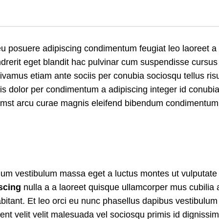
 eu posuere adipiscing condimentum feugiat leo laoreet a
drerit eget blandit hac pulvinar cum suspendisse cursu
vivamus etiam ante sociis per conubia sociosqu tellus ris
is dolor per condimentum a adipiscing integer id conubia
ctumst arcu curae magnis eleifend bibendum condimentum
ulum vestibulum massa eget a luctus montes ut vulputate
scing
nulla a a laoreet quisque ullamcorper mus cubilia
abitant. Et leo orci eu nunc phasellus dapibus vestibulu
uent velit velit malesuada vel sociosqu primis id dignissim