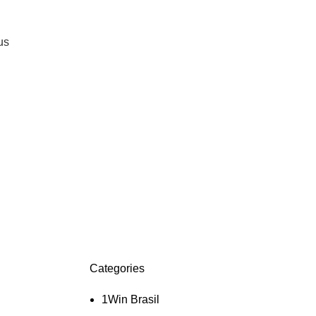
us
Categories
1Win Brasil