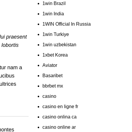
1win Brazil
1win India
1WIN Official In Russia
1win Turkiye
dui praesent
 lobortis
1win uzbekistan
1xbet Korea
Aviator
tur nam a
aucibus
Basaribet
ultrices
bbrbet mx
casino
casino en ligne fr
casino onlina ca
casino online ar
montes