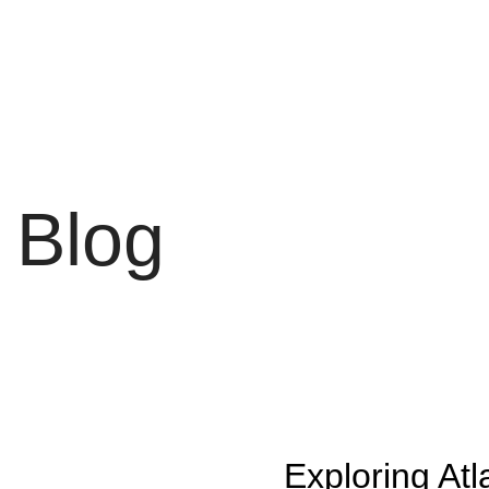
Blog
Exploring At