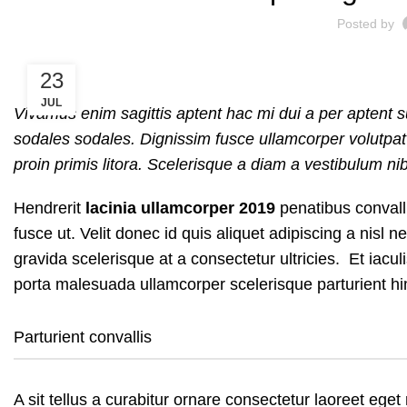
Posted by
23
JUL
Vivamus enim sagittis aptent hac mi dui a per aptent
sodales sodales. Dignissim fusce ullamcorper volutpat h
proin primis litora. Scelerisque a diam a vestibulum ni
Hendrerit
lacinia ullamcorper 2019
penatibus conval
fusce ut. Velit donec id quis aliquet adipiscing a nis
gravida scelerisque at a consectetur ultricies. Et iacu
porta malesuada ullamcorper scelerisque parturient hi
Parturient convallis
A sit tellus a curabitur ornare consectetur laoreet eg