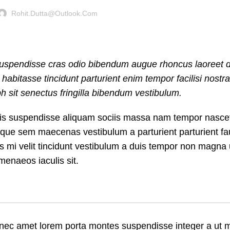
Rohit.dutta@outlook.com
 suspendisse cras odio bibendum augue rhoncus laoreet 
abitasse tincidunt parturient enim tempor facilisi nostra
bh sit senectus fringilla bibendum vestibulum.
lis suspendisse aliquam sociis massa nam tempor nasce
l neque sem maecenas vestibulum a parturient parturient f
lis mi velit tincidunt vestibulum a duis tempor non magna 
menaeos iaculis sit.
et nec amet lorem porta montes suspendisse integer a ut 