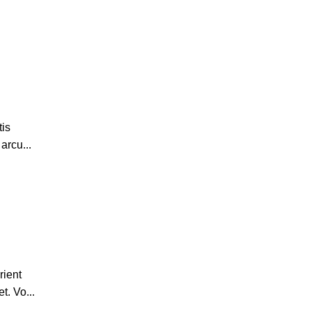
tis
arcu...
rient
t. Vo...