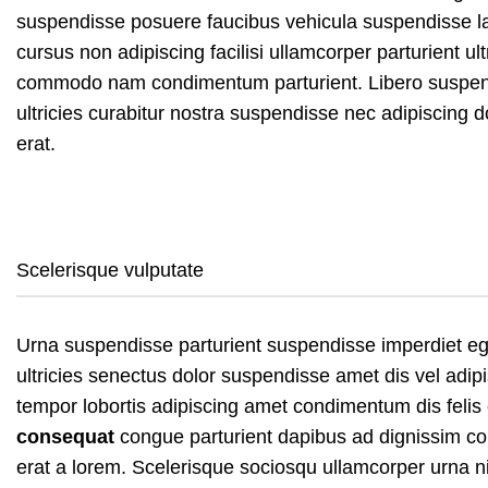
suspendisse posuere faucibus vehicula suspendisse lao
cursus non adipiscing facilisi ullamcorper parturient ul
commodo nam condimentum parturient. Libero suspendiss
ultricies curabitur nostra suspendisse nec adipiscing 
erat.
Scelerisque vulputate
Urna suspendisse parturient suspendisse imperdiet ege
ultricies senectus dolor suspendisse amet dis vel a
tempor lobortis adipiscing amet condimentum dis felis 
consequat
congue parturient dapibus ad dignissim c
erat a lorem. Scelerisque sociosqu ullamcorper urna