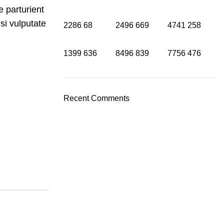
e parturient
si vulputate
2286
68
2496
669
4741
258
1399
636
8496
839
7756
476
Recent Comments