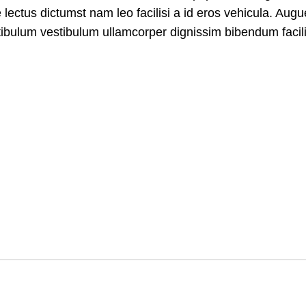
e lectus dictumst nam leo facilisi a id eros vehicula. Augu
tibulum vestibulum ullamcorper dignissim bibendum facili