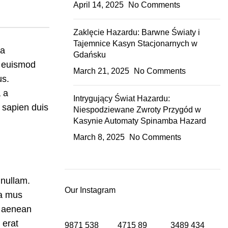
April 14, 2025
No Comments
Zaklęcie Hazardu: Barwne Światy i
Tajemnice Kasyn Stacjonarnych w
 a
Gdańsku
s euismod
March 21, 2025
No Comments
us.
 a
Intrygujący Świat Hazardu:
 sapien duis
Niespodziewane Zwroty Przygód w
Kasynie Automaty Spinamba Hazard
March 8, 2025
No Comments
 nullam.
Our Instagram
 a mus
m aenean
 erat
9871
538
4715
89
3489
434