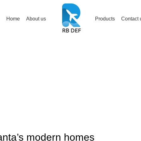
Home
About us
Products
Contact 
DECORATION
lanta’s modern homes