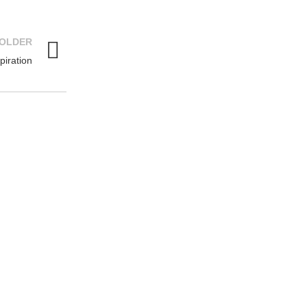
OLDER
piration