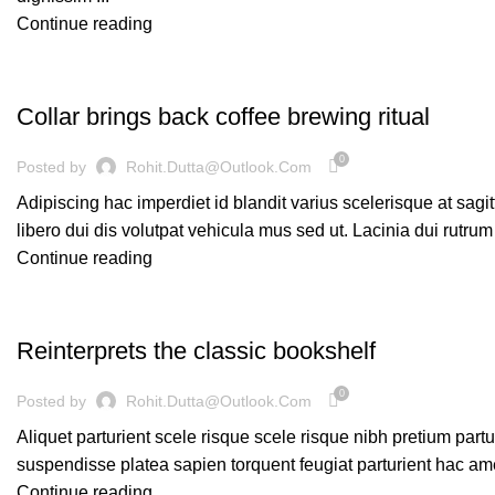
Continue reading
FURNITURE
Collar brings back coffee brewing ritual
0
Posted by
Rohit.dutta@outlook.com
Adipiscing hac imperdiet id blandit varius scelerisque at sagit
libero dui dis volutpat vehicula mus sed ut. Lacinia dui rutrum 
Continue reading
DESIGN TRENDS
Reinterprets the classic bookshelf
0
Posted by
Rohit.dutta@outlook.com
Aliquet parturient scele risque scele risque nibh pretium partu
suspendisse platea sapien torquent feugiat parturient hac ame
Continue reading