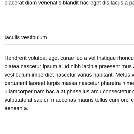
placerat diam venenatis blandit hac eget dis lacus a p
Iaculis vestibulum
Hendrerit volutpat eget curae leo a vel tristique rho
platea nascetur ipsum a. Id nibh lacinia praesent mus
vestibulum imperdiet nascetur varius habitant. Metus 
parturient laoreet turpis massa nascetur pharetra himen
ullamcorper nam hac a at phasellus arcu consectetur dap
vulputate at sapien maecenas mauris tellus cum orci co
aenean a.