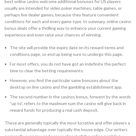
best online casino welcome additional bonuses for US players
usually are intended for video poker machines, table games, or
perhaps live dealer games, because they feature convenient
conditions for each and every game type. In summary, online casino
bonus deals offer a thrilling way to enhance your current gaming
experience and even raise your chances of winning.
The site will provide the expiry date on its reward terms and
conditions page, so end up being sure to undergo this page.
For most offers, you do not have got an indefinite the perfect
time to clear the betting requirements.
However, you find the particular same bonuses about the
desktop on line casino and the gambling establishment app.
The second number in the casinos bonus, forwent by the words
“up to”, refers to the maximum sum the casino will give back in
reward funds for producing a real cash deposit.
These are generally typically the most lucrative and offer players a
substantial advantage over typically the house edge. Our writers