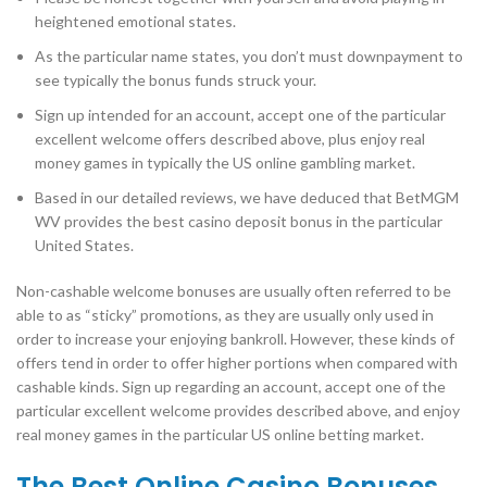
heightened emotional states.
As the particular name states, you don’t must downpayment to
see typically the bonus funds struck your.
Sign up intended for an account, accept one of the particular
excellent welcome offers described above, plus enjoy real
money games in typically the US online gambling market.
Based in our detailed reviews, we have deduced that BetMGM
WV provides the best casino deposit bonus in the particular
United States.
Non-cashable welcome bonuses are usually often referred to be
able to as “sticky” promotions, as they are usually only used in
order to increase your enjoying bankroll. However, these kinds of
offers tend in order to offer higher portions when compared with
cashable kinds. Sign up regarding an account, accept one of the
particular excellent welcome provides described above, and enjoy
real money games in the particular US online betting market.
The Best Online Casino Bonuses