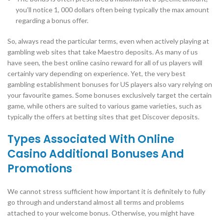
you’ll notice 1, 000 dollars often being typically the max amount
regarding a bonus offer.
So, always read the particular terms, even when actively playing at
gambling web sites that take Maestro deposits. As many of us
have seen, the best online casino reward for all of us players will
certainly vary depending on experience. Yet, the very best
gambling establishment bonuses for US players also vary relying on
your favourite games. Some bonuses exclusively target the certain
game, while others are suited to various game varieties, such as
typically the offers at betting sites that get Discover deposits.
Types Associated With Online
Casino Additional Bonuses And
Promotions
We cannot stress sufficient how important it is definitely to fully
go through and understand almost all terms and problems
attached to your welcome bonus. Otherwise, you might have