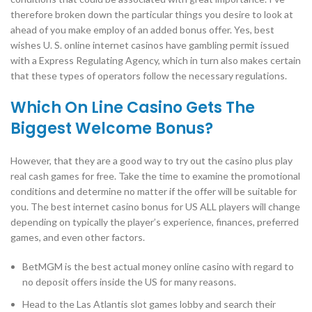
therefore broken down the particular things you desire to look at
ahead of you make employ of an added bonus offer. Yes, best
wishes U. S. online internet casinos have gambling permit issued
with a Express Regulating Agency, which in turn also makes certain
that these types of operators follow the necessary regulations.
Which On Line Casino Gets The
Biggest Welcome Bonus?
However, that they are a good way to try out the casino plus play
real cash games for free. Take the time to examine the promotional
conditions and determine no matter if the offer will be suitable for
you. The best internet casino bonus for US ALL players will change
depending on typically the player’s experience, finances, preferred
games, and even other factors.
BetMGM is the best actual money online casino with regard to
no deposit offers inside the US for many reasons.
Head to the Las Atlantis slot games lobby and search their