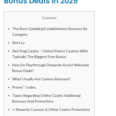
Bonus Deals In 2025
Content
The Best Gambling Establishment Bonuses By
Category
Slots Lv
Red Stag Casino – United States Casinos With
Typically The Biggest Free Bonus
How Do Playthrough Demands Assist Welcome
Bonus Deals?
What Usually Are Casinos Bonuses?
Promo” “codes
Types Regarding Online Casino Additional
Bonuses And Promotions
⭐ Rewards Courses & Other Casino Promotions