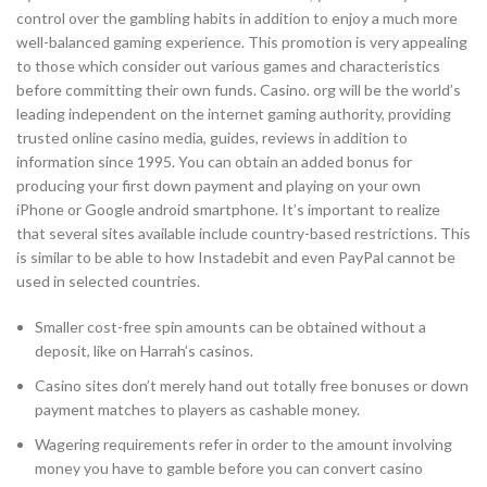
control over the gambling habits in addition to enjoy a much more
well-balanced gaming experience. This promotion is very appealing
to those which consider out various games and characteristics
before committing their own funds. Casino. org will be the world’s
leading independent on the internet gaming authority, providing
trusted online casino media, guides, reviews in addition to
information since 1995. You can obtain an added bonus for
producing your first down payment and playing on your own
iPhone or Google android smartphone. It’s important to realize
that several sites available include country-based restrictions. This
is similar to be able to how Instadebit and even PayPal cannot be
used in selected countries.
Smaller cost-free spin amounts can be obtained without a
deposit, like on Harrah’s casinos.
Casino sites don’t merely hand out totally free bonuses or down
payment matches to players as cashable money.
Wagering requirements refer in order to the amount involving
money you have to gamble before you can convert casino