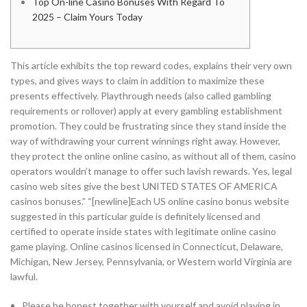
Top On-line Casino Bonuses With Regard To
2025 – Claim Yours Today
This article exhibits the top reward codes, explains their very own
types, and gives ways to claim in addition to maximize these
presents effectively. Playthrough needs (also called gambling
requirements or rollover) apply at every gambling establishment
promotion. They could be frustrating since they stand inside the
way of withdrawing your current winnings right away. However,
they protect the online online casino, as without all of them, casino
operators wouldn’t manage to offer such lavish rewards. Yes, legal
casino web sites give the best UNITED STATES OF AMERICA
casinos bonuses.” “[newline]Each US online casino bonus website
suggested in this particular guide is definitely licensed and
certified to operate inside states with legitimate online casino
game playing. Online casinos licensed in Connecticut, Delaware,
Michigan, New Jersey, Pennsylvania, or Western world Virginia are
lawful.
Please be honest together with yourself and avoid playing in