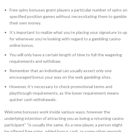
Free spins bonuses grant players a particular number of spins on
specified position games without necessitating them to gamble
their own money.
It’s important to realize what you’re placing your signature to up
for whenever you’re looking with regard to a gambling casino
online bonus.
You will only have a certain length of time to full the wagering
requirements and withdraw.
Remember that an individual can usually assert only one
encouraged bonus your way on the web gambling sites.
However, it’s necessary to check promotional terms and
playthrough requirements, as the lower requirement means
quicker cash withdrawals.
Welcome bonuses work inside various ways, however the
underlying intention of attracting you as being a returning casino
participant” “is usually the same. As a new player, a person might
be offered free spins, added bonus cash, or some other rewards