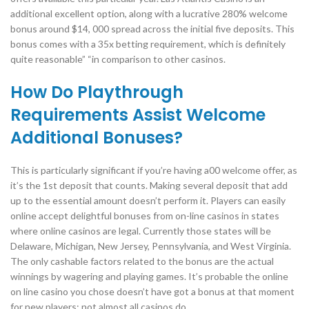
additional excellent option, along with a lucrative 280% welcome
bonus around $14, 000 spread across the initial five deposits. This
bonus comes with a 35x betting requirement, which is definitely
quite reasonable” “in comparison to other casinos.
How Do Playthrough
Requirements Assist Welcome
Additional Bonuses?
This is particularly significant if you’re having a00 welcome offer, as
it’s the 1st deposit that counts. Making several deposit that add
up to the essential amount doesn’t perform it. Players can easily
online accept delightful bonuses from on-line casinos in states
where online casinos are legal. Currently those states will be
Delaware, Michigan, New Jersey, Pennsylvania, and West Virginia.
The only cashable factors related to the bonus are the actual
winnings by wagering and playing games. It’s probable the online
on line casino you chose doesn’t have got a bonus at that moment
for new players; not almost all casinos do.