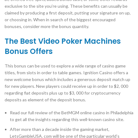
exclusive to the site you’re using. These benefits can usually be
claimed by producing a first deposit, putting your signature on up,
or choosing in. When in search of the biggest encouraged
bonuses, consider more the bonus quantity.
The Best Video Poker Machines
Bonus Offers
This bonus can be used to explore a wide range of casino game
titles, from slots in order to table games. Ignition Casino offers a
new welcome bonus which includes a generous deposit match up
for new players. New players could receive up in order to $2, 000
regarding fiat deposits plus up to $3, 000 for cryptocurrency
deposits as element of the deposit bonus.
Read our full review of the BetMGM online casino in Philadelphia
to get all the insights regarding this well-known casino site.
After more than a decade inside the gaming market,
LetsGambleUSA. com will be one of the particular world’s