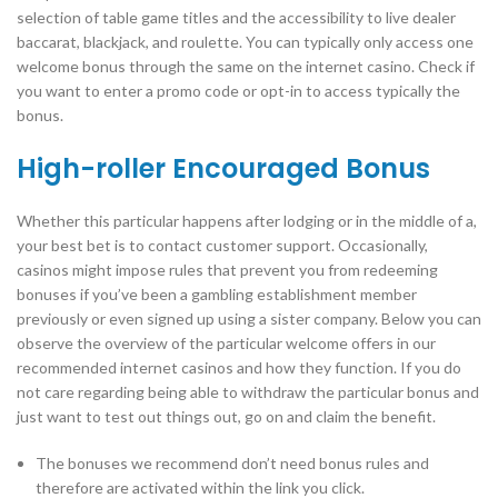
selection of table game titles and the accessibility to live dealer
baccarat, blackjack, and roulette. You can typically only access one
welcome bonus through the same on the internet casino. Check if
you want to enter a promo code or opt-in to access typically the
bonus.
High-roller Encouraged Bonus
Whether this particular happens after lodging or in the middle of a,
your best bet is to contact customer support. Occasionally,
casinos might impose rules that prevent you from redeeming
bonuses if you’ve been a gambling establishment member
previously or even signed up using a sister company. Below you can
observe the overview of the particular welcome offers in our
recommended internet casinos and how they function. If you do
not care regarding being able to withdraw the particular bonus and
just want to test out things out, go on and claim the benefit.
The bonuses we recommend don’t need bonus rules and
therefore are activated within the link you click.