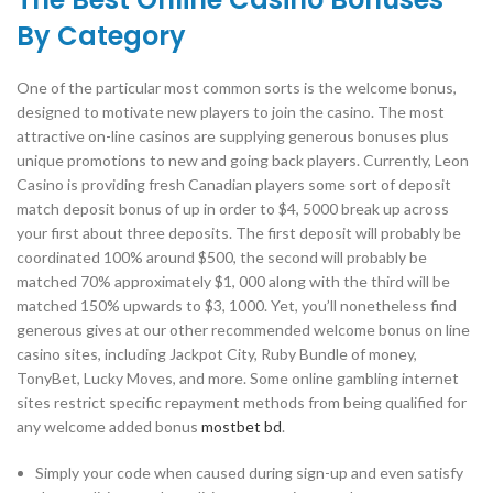
By Category
One of the particular most common sorts is the welcome bonus,
designed to motivate new players to join the casino. The most
attractive on-line casinos are supplying generous bonuses plus
unique promotions to new and going back players. Currently, Leon
Casino is providing fresh Canadian players some sort of deposit
match deposit bonus of up in order to $4, 5000 break up across
your first about three deposits. The first deposit will probably be
coordinated 100% around $500, the second will probably be
matched 70% approximately $1, 000 along with the third will be
matched 150% upwards to $3, 1000. Yet, you’ll nonetheless find
generous gives at our other recommended welcome bonus on line
casino sites, including Jackpot City, Ruby Bundle of money,
TonyBet, Lucky Moves, and more. Some online gambling internet
sites restrict specific repayment methods from being qualified for
any welcome added bonus
mostbet bd
.
Simply your code when caused during sign-up and even satisfy