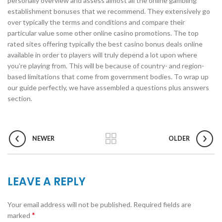
personally overview and assess almost all the online gambling
establishment bonuses that we recommend. They extensively go
over typically the terms and conditions and compare their
particular value some other online casino promotions. The top
rated sites offering typically the best casino bonus deals online
available in order to players will truly depend a lot upon where
you’re playing from. This will be because of country- and region-
based limitations that come from government bodies. To wrap up
our guide perfectly, we have assembled a questions plus answers
section.
NEWER
OLDER
LEAVE A REPLY
Your email address will not be published.
Required fields are
*
marked