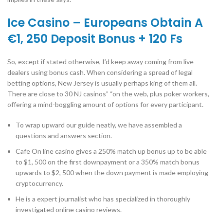
Ice Casino – Europeans Obtain A
€1, 250 Deposit Bonus + 120 Fs
So, except if stated otherwise, I’d keep away coming from live
dealers using bonus cash. When considering a spread of legal
betting options, New Jersey is usually perhaps king of them all.
There are close to 30 NJ casinos” “on the web, plus poker workers,
offering a mind-boggling amount of options for every participant.
To wrap upward our guide neatly, we have assembled a
questions and answers section.
Cafe On line casino gives a 250% match up bonus up to be able
to $1, 500 on the first downpayment or a 350% match bonus
upwards to $2, 500 when the down payment is made employing
cryptocurrency.
He is a expert journalist who has specialized in thoroughly
investigated online casino reviews.