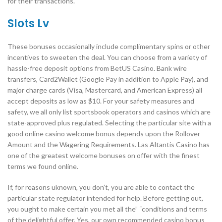
for their transactions.
Slots Lv
These bonuses occasionally include complimentary spins or other
incentives to sweeten the deal. You can choose from a variety of
hassle-free deposit options from BetUS Casino. Bank wire
transfers, Card2Wallet (Google Pay in addition to Apple Pay), and
major charge cards (Visa, Mastercard, and American Express) all
accept deposits as low as $10. For your safety measures and
safety, we all only list sportsbook operators and casinos which are
state-approved plus regulated. Selecting the particular site with a
good online casino welcome bonus depends upon the Rollover
Amount and the Wagering Requirements. Las Altantis Casino has
one of the greatest welcome bonuses on offer with the finest
terms we found online.
If, for reasons uknown, you don’t, you are able to contact the
particular state regulator intended for help. Before getting out,
you ought to make certain you met all the” “conditions and terms
of the delightful offer. Yes, our own recommended casino bonus