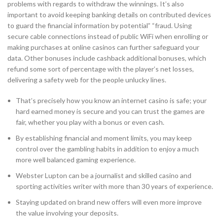
problems with regards to withdraw the winnings. It’s also
important to avoid keeping banking details on contributed devices
to guard the financial information by potential” “fraud. Using
secure cable connections instead of public WiFi when enrolling or
making purchases at online casinos can further safeguard your
data. Other bonuses include cashback additional bonuses, which
refund some sort of percentage with the player’s net losses,
delivering a safety web for the people unlucky lines.
That’s precisely how you know an internet casino is safe; your
hard earned money is secure and you can trust the games are
fair, whether you play with a bonus or even cash.
By establishing financial and moment limits, you may keep
control over the gambling habits in addition to enjoy a much
more well balanced gaming experience.
Webster Lupton can be a journalist and skilled casino and
sporting activities writer with more than 30 years of experience.
Staying updated on brand new offers will even more improve
the value involving your deposits.