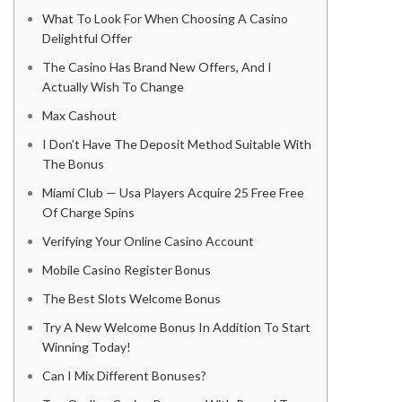
What To Look For When Choosing A Casino
Delightful Offer
The Casino Has Brand New Offers, And I
Actually Wish To Change
Max Cashout
I Don’t Have The Deposit Method Suitable With
The Bonus
Miami Club — Usa Players Acquire 25 Free Free
Of Charge Spins
Verifying Your Online Casino Account
Mobile Casino Register Bonus
The Best Slots Welcome Bonus
Try A New Welcome Bonus In Addition To Start
Winning Today!
Can I Mix Different Bonuses?