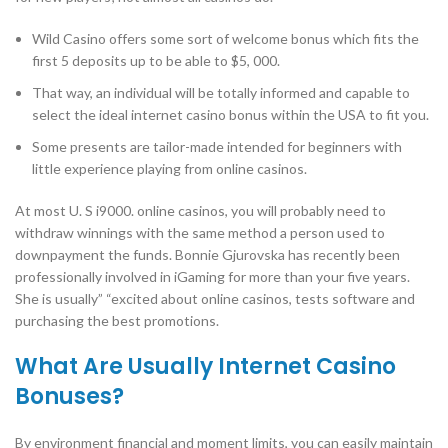
Wild Casino offers some sort of welcome bonus which fits the
first 5 deposits up to be able to $5, 000.
That way, an individual will be totally informed and capable to
select the ideal internet casino bonus within the USA to fit you.
Some presents are tailor-made intended for beginners with
little experience playing from online casinos.
At most U. S i9000. online casinos, you will probably need to
withdraw winnings with the same method a person used to
downpayment the funds. Bonnie Gjurovska has recently been
professionally involved in iGaming for more than your five years.
She is usually” “excited about online casinos, tests software and
purchasing the best promotions.
What Are Usually Internet Casino
Bonuses?
By environment financial and moment limits, you can easily maintain