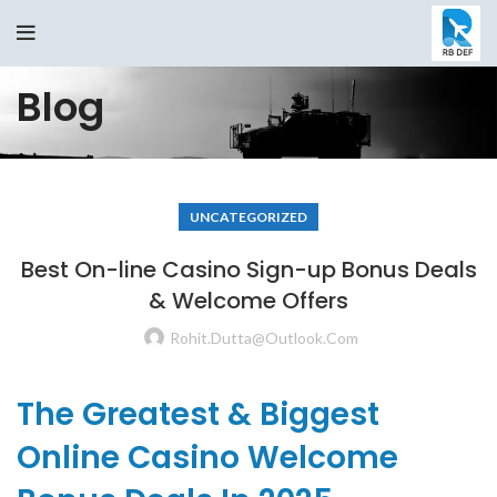
Blog
UNCATEGORIZED
Best On-line Casino Sign-up Bonus Deals
& Welcome Offers
Rohit.dutta@outlook.com
The Greatest & Biggest
Online Casino Welcome