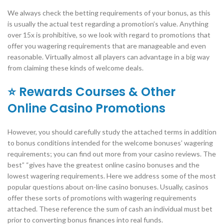
We always check the betting requirements of your bonus, as this
is usually the actual test regarding a promotion’s value. Anything
over 15x is prohibitive, so we look with regard to promotions that
offer you wagering requirements that are manageable and even
reasonable. Virtually almost all players can advantage in a big way
from claiming these kinds of welcome deals.
⭐ Rewards Courses & Other
Online Casino Promotions
However, you should carefully study the attached terms in addition
to bonus conditions intended for the welcome bonuses’ wagering
requirements; you can find out more from your casino reviews. The
best” “gives have the greatest online casino bonuses and the
lowest wagering requirements. Here we address some of the most
popular questions about on-line casino bonuses. Usually, casinos
offer these sorts of promotions with wagering requirements
attached. These reference the sum of cash an individual must bet
prior to converting bonus finances into real funds.