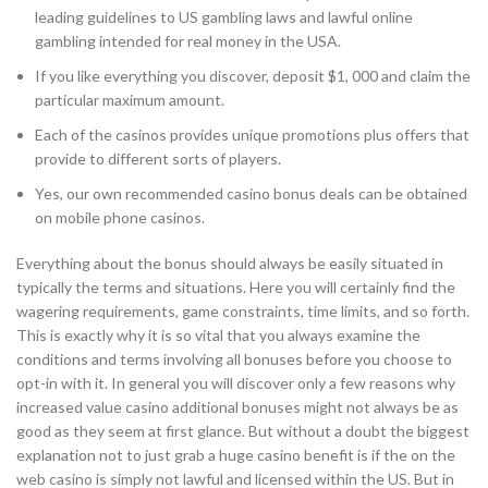
leading guidelines to US gambling laws and lawful online
gambling intended for real money in the USA.
If you like everything you discover, deposit $1, 000 and claim the
particular maximum amount.
Each of the casinos provides unique promotions plus offers that
provide to different sorts of players.
Yes, our own recommended casino bonus deals can be obtained
on mobile phone casinos.
Everything about the bonus should always be easily situated in
typically the terms and situations. Here you will certainly find the
wagering requirements, game constraints, time limits, and so forth.
This is exactly why it is so vital that you always examine the
conditions and terms involving all bonuses before you choose to
opt-in with it. In general you will discover only a few reasons why
increased value casino additional bonuses might not always be as
good as they seem at first glance. But without a doubt the biggest
explanation not to just grab a huge casino benefit is if the on the
web casino is simply not lawful and licensed within the US. But in