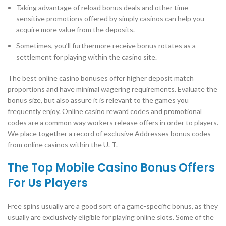
Taking advantage of reload bonus deals and other time-
sensitive promotions offered by simply casinos can help you
acquire more value from the deposits.
Sometimes, you’ll furthermore receive bonus rotates as a
settlement for playing within the casino site.
The best online casino bonuses offer higher deposit match
proportions and have minimal wagering requirements. Evaluate the
bonus size, but also assure it is relevant to the games you
frequently enjoy. Online casino reward codes and promotional
codes are a common way workers release offers in order to players.
We place together a record of exclusive Addresses bonus codes
from online casinos within the U. T.
The Top Mobile Casino Bonus Offers
For Us Players
Free spins usually are a good sort of a game-specific bonus, as they
usually are exclusively eligible for playing online slots. Some of the