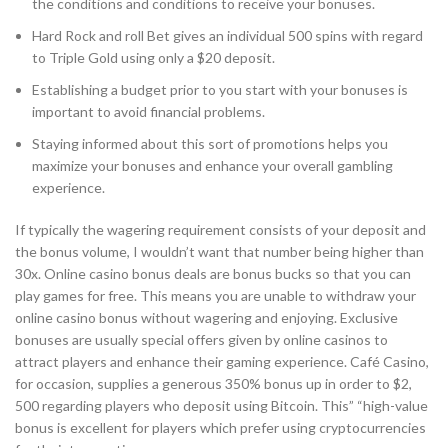
the conditions and conditions to receive your bonuses.
Hard Rock and roll Bet gives an individual 500 spins with regard
to Triple Gold using only a $20 deposit.
Establishing a budget prior to you start with your bonuses is
important to avoid financial problems.
Staying informed about this sort of promotions helps you
maximize your bonuses and enhance your overall gambling
experience.
If typically the wagering requirement consists of your deposit and
the bonus volume, I wouldn’t want that number being higher than
30x. Online casino bonus deals are bonus bucks so that you can
play games for free. This means you are unable to withdraw your
online casino bonus without wagering and enjoying. Exclusive
bonuses are usually special offers given by online casinos to
attract players and enhance their gaming experience. Café Casino,
for occasion, supplies a generous 350% bonus up in order to $2,
500 regarding players who deposit using Bitcoin. This” “high-value
bonus is excellent for players which prefer using cryptocurrencies