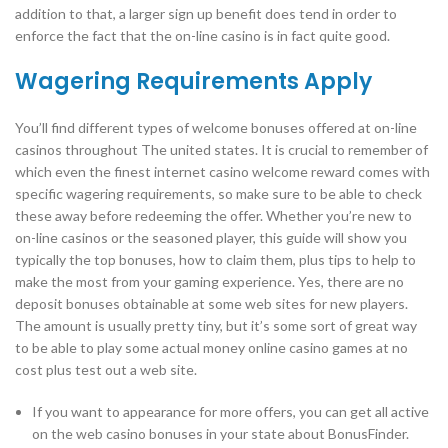
addition to that, a larger sign up benefit does tend in order to
enforce the fact that the on-line casino is in fact quite good.
Wagering Requirements Apply
You’ll find different types of welcome bonuses offered at on-line
casinos throughout The united states. It is crucial to remember of
which even the finest internet casino welcome reward comes with
specific wagering requirements, so make sure to be able to check
these away before redeeming the offer. Whether you’re new to
on-line casinos or the seasoned player, this guide will show you
typically the top bonuses, how to claim them, plus tips to help to
make the most from your gaming experience. Yes, there are no
deposit bonuses obtainable at some web sites for new players.
The amount is usually pretty tiny, but it’s some sort of great way
to be able to play some actual money online casino games at no
cost plus test out a web site.
If you want to appearance for more offers, you can get all active
on the web casino bonuses in your state about BonusFinder.