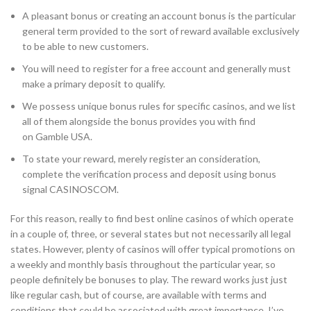
A pleasant bonus or creating an account bonus is the particular
general term provided to the sort of reward available exclusively
to be able to new customers.
You will need to register for a free account and generally must
make a primary deposit to qualify.
We possess unique bonus rules for specific casinos, and we list
all of them alongside the bonus provides you with find
on Gamble USA.
To state your reward, merely register an consideration,
complete the verification process and deposit using bonus
signal CASINOSCOM.
For this reason, really to find best online casinos of which operate
in a couple of, three, or several states but not necessarily all legal
states. However, plenty of casinos will offer typical promotions on
a weekly and monthly basis throughout the particular year, so
people definitely be bonuses to play. The reward works just just
like regular cash, but of course, are available with terms and
conditions that could be associated with great importance. I’ve