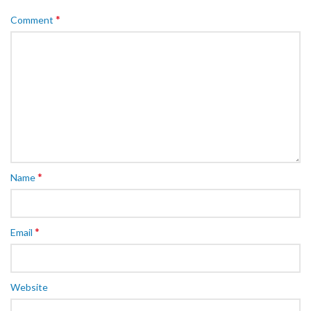
*
Comment
*
Name
*
Email
Website