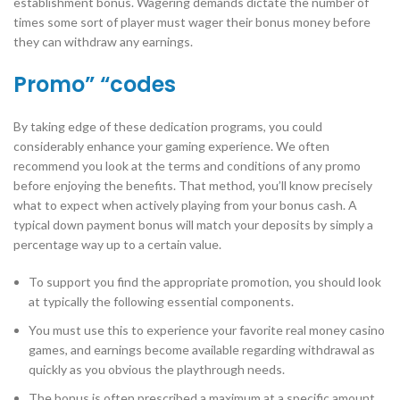
establishment bonus. Wagering demands dictate the number of
times some sort of player must wager their bonus money before
they can withdraw any earnings.
Promo” “codes
By taking edge of these dedication programs, you could
considerably enhance your gaming experience. We often
recommend you look at the terms and conditions of any promo
before enjoying the benefits. That method, you’ll know precisely
what to expect when actively playing from your bonus cash. A
typical down payment bonus will match your deposits by simply a
percentage way up to a certain value.
To support you find the appropriate promotion, you should look
at typically the following essential components.
You must use this to experience your favorite real money casino
games, and earnings become available regarding withdrawal as
quickly as you obvious the playthrough needs.
The bonus is often prescribed a maximum at a specific amount,