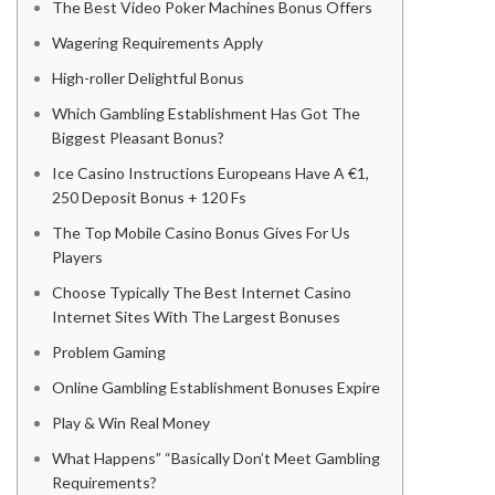
The Best Video Poker Machines Bonus Offers
Wagering Requirements Apply
High-roller Delightful Bonus
Which Gambling Establishment Has Got The
Biggest Pleasant Bonus?
Ice Casino Instructions Europeans Have A €1,
250 Deposit Bonus + 120 Fs
The Top Mobile Casino Bonus Gives For Us
Players
Choose Typically The Best Internet Casino
Internet Sites With The Largest Bonuses
Problem Gaming
Online Gambling Establishment Bonuses Expire
Play & Win Real Money
What Happens” “Basically Don’t Meet Gambling
Requirements?