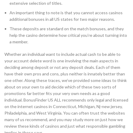
extensive selection of titles.
An important thing to note is that you cannot access casinos
additional bonuses in all US states for two major reasons.
These deposits are standard on the match bonuses, and they
help the casino determine how critical you’re about turning into
a member.
Whether an individual want to include actual cash to be able to
your account delete word is one involving the main aspects in
deciding among deposit or not any deposit deals. Each of them
have their own pros and cons, plus neither is innately better than
one other. Along these traces, we’ve provided some ideas to think
about on your own to aid decide which of these two sorts of
promotions far better fits your very own needs as a good
individual. BonusFinder US ALL recommends only legal and licensed
on the internet casinos in Connecticut, Michigan, Nj-new jersey,
Philadelphia, and West Virginia. You can often trust the websites
many of us recommend, and you may study more on just how we
review these kinds of casinos and just what responsible gambling
implies in these says.