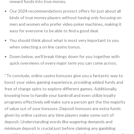
reward funds into true money.
Our 2024 recommendations protect offers for just about all
kinds of true money players without having only focusing on
men and women who prefer video poker machines, making it
easy for everyone to be able to find a good deal.
You should think about what is most very important to you
when selecting a on line casino bonus.
Down below, we’ll break things down for you together with
quick overviews of every major term you can come across.
“To conclude, online casino bonuses give you a fantastic way to
boost your video gaming experience, providing added funds and
free of charge spins to explore different games. Additionally,
knowing how to handle your bankroll and even utilize loyalty
programs effectively will make sure a person get the the majority
of value out of your bonuses. Deposit bonuses are extra funds
given by online casinos any time players make some sort of
deposit. Understanding words like wagering demands and
minimum deposit is crucial just before claiming any gambling