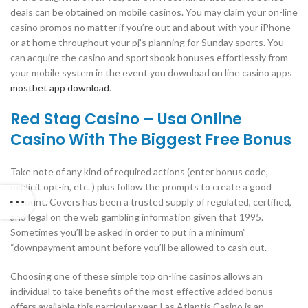
deals can be obtained on mobile casinos. You may claim your on-line
casino promos no matter if you’re out and about with your iPhone
or at home throughout your pj’s planning for Sunday sports. You
can acquire the casino and sportsbook bonuses effortlessly from
your mobile system in the event you download on line casino apps
mostbet app download
.
Red Stag Casino – Usa Online
Casino With The Biggest Free Bonus
Take note of any kind of required actions (enter bonus code,
explicit opt-in, etc. ) plus follow the prompts to create a good
account. Covers has been a trusted supply of regulated, certified,
and legal on the web gambling information given that 1995.
Sometimes you’ll be asked in order to put in a minimum”
“downpayment amount before you’ll be allowed to cash out.
Choosing one of these simple top on-line casinos allows an
individual to take benefits of the most effective added bonus
offers available this particular year. Las Atlantis Casino is an