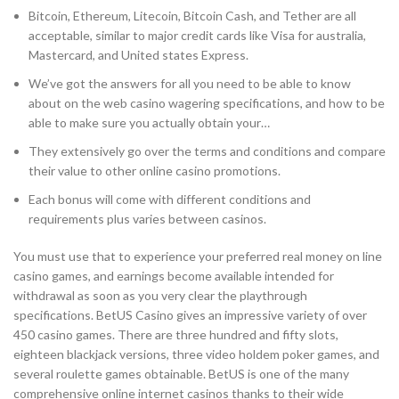
Bitcoin, Ethereum, Litecoin, Bitcoin Cash, and Tether are all
acceptable, similar to major credit cards like Visa for australia,
Mastercard, and United states Express.
We’ve got the answers for all you need to be able to know
about on the web casino wagering specifications, and how to be
able to make sure you actually obtain your…
They extensively go over the terms and conditions and compare
their value to other online casino promotions.
Each bonus will come with different conditions and
requirements plus varies between casinos.
You must use that to experience your preferred real money on line
casino games, and earnings become available intended for
withdrawal as soon as you very clear the playthrough
specifications. BetUS Casino gives an impressive variety of over
450 casino games. There are three hundred and fifty slots,
eighteen blackjack versions, three video holdem poker games, and
several roulette games obtainable. BetUS is one of the many
comprehensive online internet casinos thanks to their wide